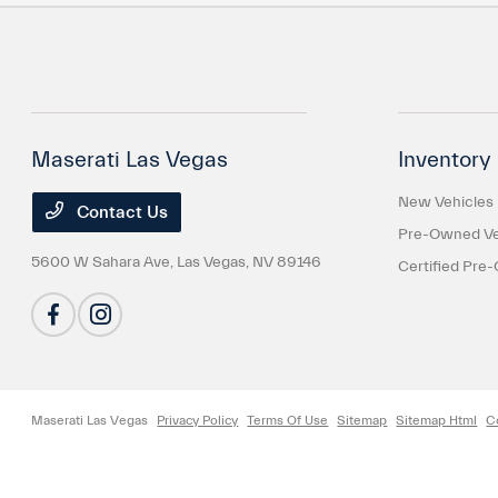
Maserati Las Vegas
Inventory
New Vehicles
Contact Us
Pre-Owned Ve
5600 W Sahara Ave,
Las Vegas, NV 89146
Certified Pre
Maserati Las Vegas
Privacy Policy
Terms Of Use
Sitemap
Sitemap Html
C