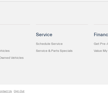
Service
Financ
Schedule Service
Get Pre-
hicles
Service & Parts Specials
Value My
-Owned Vehicles
ontact Us
Opt-Out