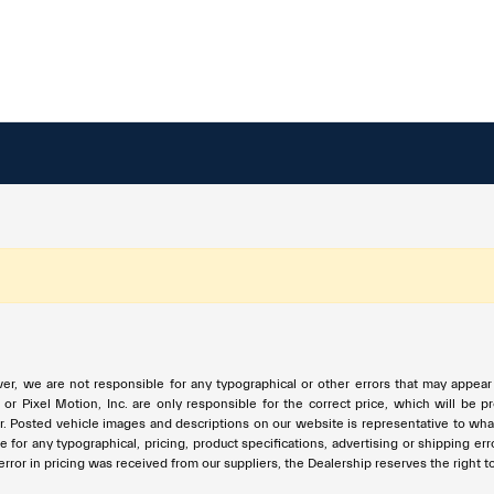
, we are not responsible for any typographical or other errors that may appear on
p or Pixel Motion, Inc. are only responsible for the correct price, which will be 
r. Posted vehicle images and descriptions on our website is representative to what 
 for any typographical, pricing, product specifications, advertising or shipping err
n error in pricing was received from our suppliers, the Dealership reserves the right 