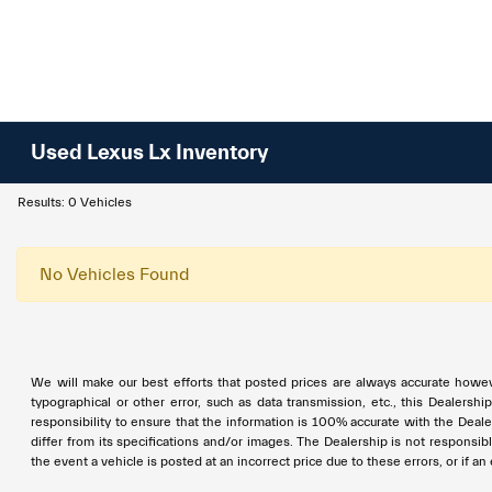
Used Lexus Lx Inventory
Results: 0 Vehicles
No Vehicles Found
We will make our best efforts that posted prices are always accurate however
typographical or other error, such as data transmission, etc., this Dealershi
responsibility to ensure that the information is 100% accurate with the Deale
differ from its specifications and/or images. The Dealership is not responsible
the event a vehicle is posted at an incorrect price due to these errors, or if a