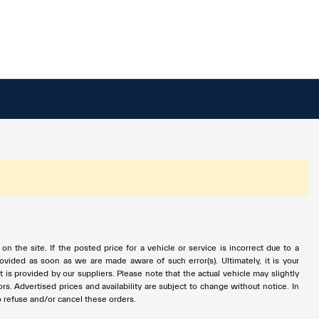
 the site. If the posted price for a vehicle or service is incorrect due to a
provided as soon as we are made aware of such error(s). Ultimately, it is your
is provided by our suppliers. Please note that the actual vehicle may slightly
ors. Advertised prices and availability are subject to change without notice. In
to refuse and/or cancel these orders.