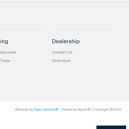
ing
Dealership
Approved
Contact Us
 Trade
Directions
Website by
Team Velocity®
- Fueled by Apollo® | Copyright ©2026