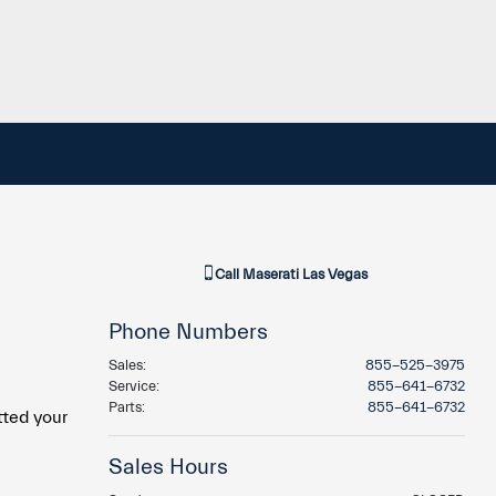
Call
Maserati Las Vegas
Phone Numbers
Sales
:
855-525-3975
Service
:
855-641-6732
Parts
:
855-641-6732
tted your
Sales Hours