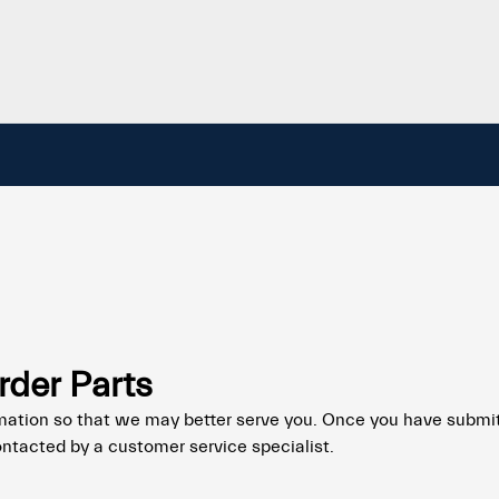
rder Parts
mation so that we may better serve you. Once you have submi
ontacted by a customer service specialist.