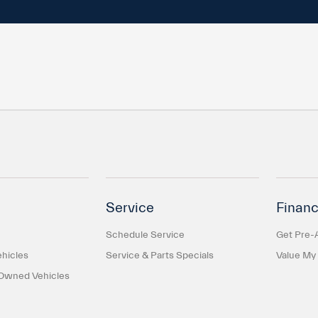
Service
Financ
Schedule Service
Get Pre-
hicles
Service & Parts Specials
Value My
-Owned Vehicles