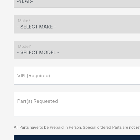
Make*
Model*
VIN (Required)
Part(s) Requested
All Parts have to be Prepaid in Person. Special ordered Parts are not re