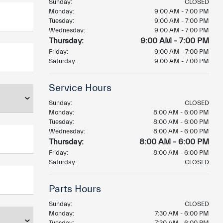
Sunday:
CLOSED
Monday:
9:00 AM - 7:00 PM
Tuesday:
9:00 AM - 7:00 PM
Wednesday:
9:00 AM - 7:00 PM
Thursday:
9:00 AM - 7:00 PM
Friday:
9:00 AM - 7:00 PM
Saturday:
9:00 AM - 7:00 PM
Service Hours
Sunday:
CLOSED
Monday:
8:00 AM - 6:00 PM
Tuesday:
8:00 AM - 6:00 PM
Wednesday:
8:00 AM - 6:00 PM
Thursday:
8:00 AM - 6:00 PM
Friday:
8:00 AM - 6:00 PM
Saturday:
CLOSED
Parts Hours
Sunday:
CLOSED
Monday:
7:30 AM - 6:00 PM
Tuesday:
7:30 AM - 6:00 PM