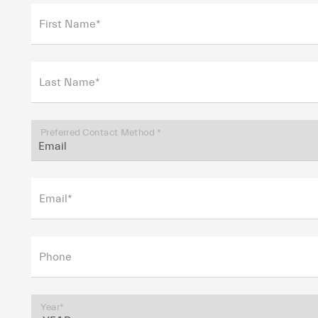
First Name*
Last Name*
Preferred Contact Method *
Email*
Phone
Year*