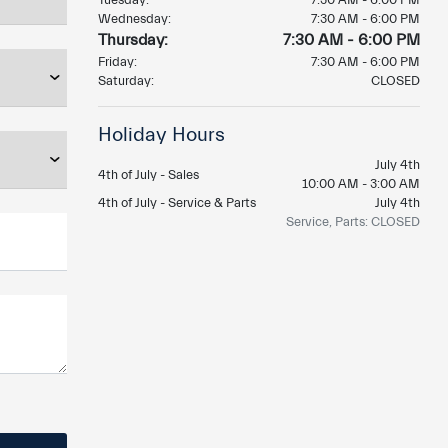
Wednesday:
7:30 AM - 6:00 PM
Thursday:
7:30 AM - 6:00 PM
Friday:
7:30 AM - 6:00 PM
Saturday:
CLOSED
Holiday Hours
July 4th
4th of July - Sales
10:00 AM - 3:00 AM
4th of July - Service & Parts
July 4th
Service, Parts: CLOSED