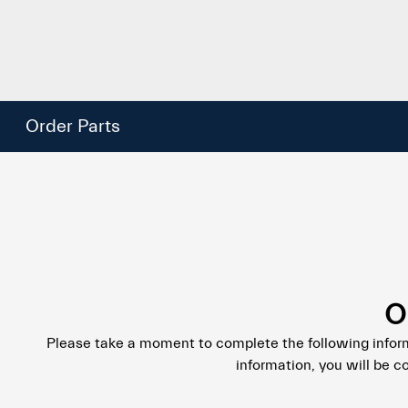
Order Parts
O
Please take a moment to complete the following infor
information, you will be c