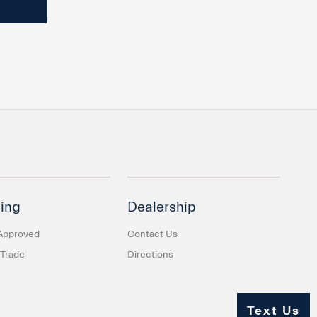
ing
Dealership
Approved
Contact Us
 Trade
Directions
Text Us