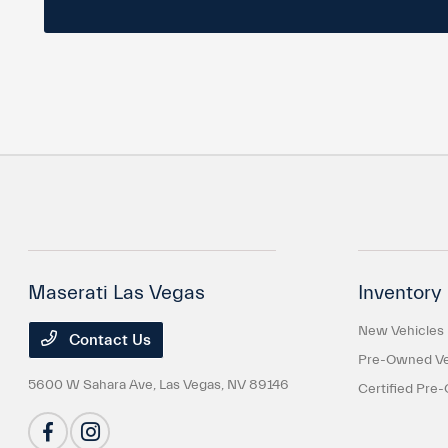
Maserati Las Vegas
Inventory
New Vehicles
Contact Us
Pre-Owned Ve
5600 W Sahara Ave,
Las Vegas, NV 89146
Certified Pre