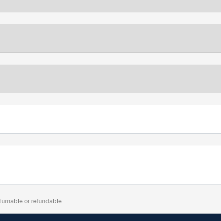
turnable or refundable.