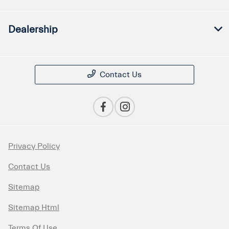
Dealership
Contact Us
Privacy Policy
Contact Us
Sitemap
Sitemap Html
Terms Of Use