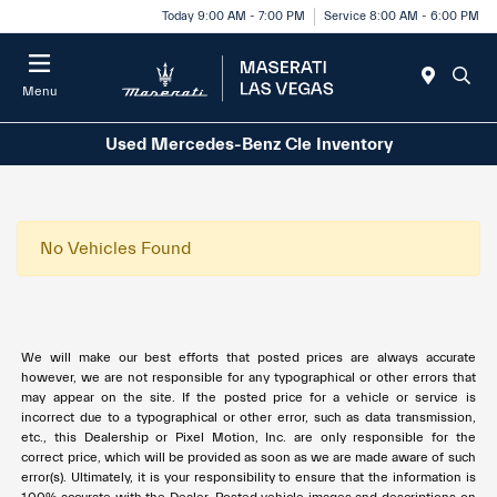
Today 9:00 AM - 7:00 PM
Service 8:00 AM - 6:00 PM
Menu
Used Mercedes-Benz Cle Inventory
No Vehicles Found
We will make our best efforts that posted prices are always accurate
however, we are not responsible for any typographical or other errors that
may appear on the site. If the posted price for a vehicle or service is
incorrect due to a typographical or other error, such as data transmission,
etc., this Dealership or Pixel Motion, Inc. are only responsible for the
correct price, which will be provided as soon as we are made aware of such
error(s). Ultimately, it is your responsibility to ensure that the information is