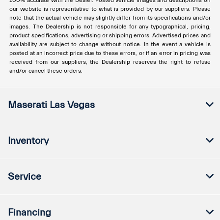
100% accurate with the Dealer. Posted vehicle images and descriptions on
our website is representative to what is provided by our suppliers. Please
note that the actual vehicle may slightly differ from its specifications and/or
images. The Dealership is not responsible for any typographical, pricing,
product specifications, advertising or shipping errors. Advertised prices and
availability are subject to change without notice. In the event a vehicle is
posted at an incorrect price due to these errors, or if an error in pricing was
received from our suppliers, the Dealership reserves the right to refuse
and/or cancel these orders.
Maserati Las Vegas
Inventory
Service
Financing