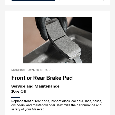
MASERATI OWNER SPECIAL
Front or Rear Brake Pad
Service and Maintenance
10% Off
Replace front or rear pads, Inspect discs, calipers, lines, hoses,
cylinders, and master cylinder. Maximize the performance and
safety of your Maserati!