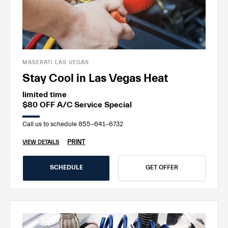
MASERATI LAS VEGAS
Stay Cool in Las Vegas Heat
limited time
$80 OFF A/C Service Special
Call us to schedule 855-641-6732
PRINT
VIEW DETAILS
SCHEDULE
GET OFFER