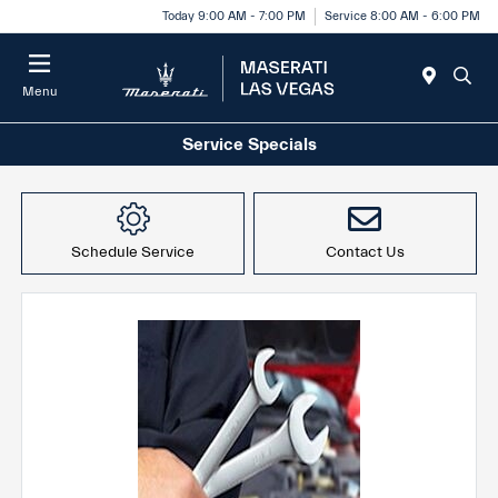
Today 9:00 AM - 7:00 PM
Service 8:00 AM - 6:00 PM
Menu
Service Specials
Schedule Service
Contact Us