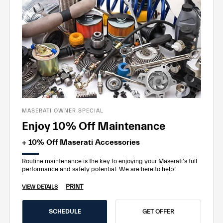
MASERATI OWNER SPECIAL
Enjoy 10% Off Maintenance
+ 10% Off Maserati Accessories
Routine maintenance is the key to enjoying your Maserati's full
performance and safety potential. We are here to help!
PRINT
VIEW DETAILS
SCHEDULE
GET OFFER