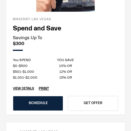
MASERATI LAS VEGAS
Spend and Save
Savings Up To
$300
You SPEND
YOU SAVE
$0-$500
10% Off
$501-$1,000
12% Off
$1,001-$2,000
15% Off
PRINT
VIEW DETAILS
SCHEDULE
GET OFFER