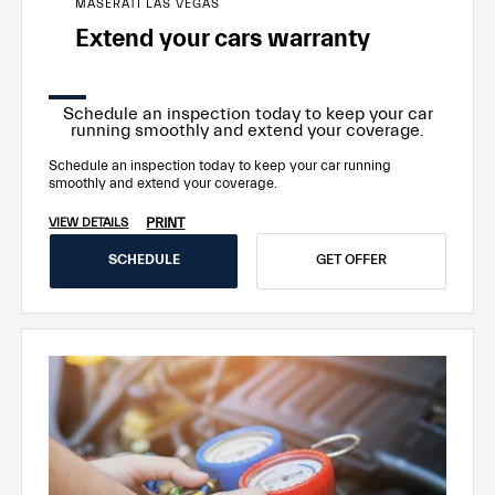
MASERATI LAS VEGAS
Extend your cars warranty
Schedule an inspection today to keep your car
running smoothly and extend your coverage.
Schedule an inspection today to keep your car running
smoothly and extend your coverage.
PRINT
VIEW DETAILS
SCHEDULE
GET OFFER