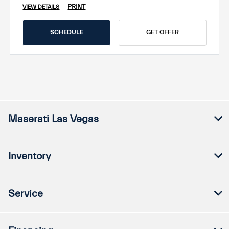
PRINT
VIEW DETAILS
SCHEDULE
GET OFFER
Maserati Las Vegas
Inventory
Service