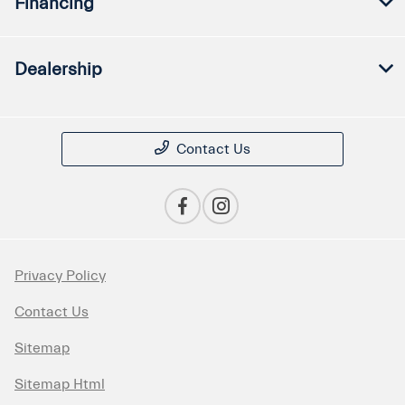
Financing
Dealership
Contact Us
Privacy Policy
Contact Us
Sitemap
Sitemap Html