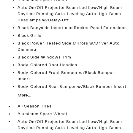
Aluminum Spare Wheel
Auto On/Off Projector Beam Led Low/High Beam
Daytime Running Auto-Leveling Auto High-Beam
Headlamps w/Delay-Off
Black Bodyside Insert and Rocker Panel Extensions
Black Grille
Black Power Heated Side Mirrors w/Driver Auto
Dimming
Black Side Windows Trim
Body-Colored Door Handles
Body-Colored Front Bumper w/Black Bumper
Insert
Body-Colored Rear Bumper w/Black Bumper Insert
More...
All Season Tires
Aluminum Spare Wheel
Auto On/Off Projector Beam Led Low/High Beam
Daytime Running Auto-Leveling Auto High-Beam