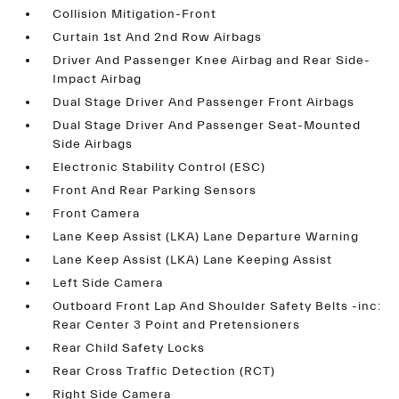
Collision Mitigation-Front
Curtain 1st And 2nd Row Airbags
Driver And Passenger Knee Airbag and Rear Side-
Impact Airbag
Dual Stage Driver And Passenger Front Airbags
Dual Stage Driver And Passenger Seat-Mounted
Side Airbags
Electronic Stability Control (ESC)
Front And Rear Parking Sensors
Front Camera
Lane Keep Assist (LKA) Lane Departure Warning
Lane Keep Assist (LKA) Lane Keeping Assist
Left Side Camera
Outboard Front Lap And Shoulder Safety Belts -inc:
Rear Center 3 Point and Pretensioners
Rear Child Safety Locks
Rear Cross Traffic Detection (RCT)
Right Side Camera