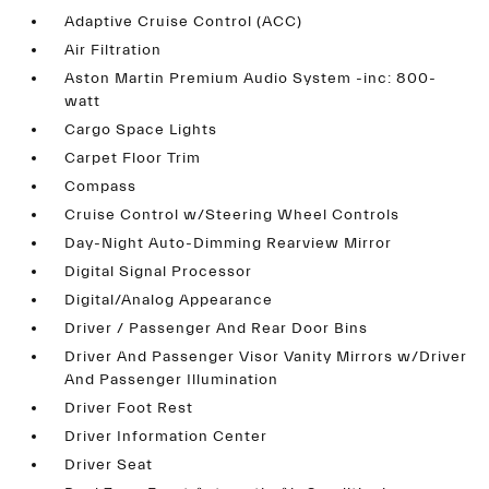
Adaptive Cruise Control (ACC)
Air Filtration
Aston Martin Premium Audio System -inc: 800-
watt
Cargo Space Lights
Carpet Floor Trim
Compass
Cruise Control w/Steering Wheel Controls
Day-Night Auto-Dimming Rearview Mirror
Digital Signal Processor
Digital/Analog Appearance
Driver / Passenger And Rear Door Bins
Driver And Passenger Visor Vanity Mirrors w/Driver
And Passenger Illumination
Driver Foot Rest
Driver Information Center
Driver Seat