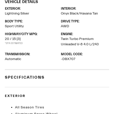
VEHICLE DETAILS
EXTERIOR:
INTERIOR:
Lightning Silver
Onyx Black/Havana Tan
BODY TYPE:
DRIVE TYPE:
Sport Utility
AWD
HIGHWAY/CITY MPG:
ENGINE:
20 / 15
[3]
Twin Turbo Premium
*EPA ESTIMATED
Unleaded V-8 4.0 L/243
TRANSMISSION:
MODEL CODE:
Automatic
-DBX707
SPECIFICATIONS
EXTERIOR
All Season Tires