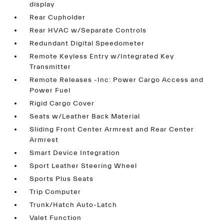
display
Rear Cupholder
Rear HVAC w/Separate Controls
Redundant Digital Speedometer
Remote Keyless Entry w/Integrated Key
Transmitter
Remote Releases -Inc: Power Cargo Access and
Power Fuel
Rigid Cargo Cover
Seats w/Leather Back Material
Sliding Front Center Armrest and Rear Center
Armrest
Smart Device Integration
Sport Leather Steering Wheel
Sports Plus Seats
Trip Computer
Trunk/Hatch Auto-Latch
Valet Function