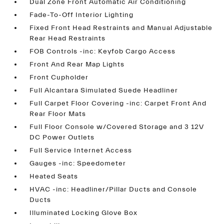
Dual Zone Front Automatic Air Conditioning
Fade-To-Off Interior Lighting
Fixed Front Head Restraints and Manual Adjustable
Rear Head Restraints
FOB Controls -inc: Keyfob Cargo Access
Front And Rear Map Lights
Front Cupholder
Full Alcantara Simulated Suede Headliner
Full Carpet Floor Covering -inc: Carpet Front And
Rear Floor Mats
Full Floor Console w/Covered Storage and 3 12V
DC Power Outlets
Full Service Internet Access
Gauges -inc: Speedometer
Heated Seats
HVAC -inc: Headliner/Pillar Ducts and Console
Ducts
Illuminated Locking Glove Box