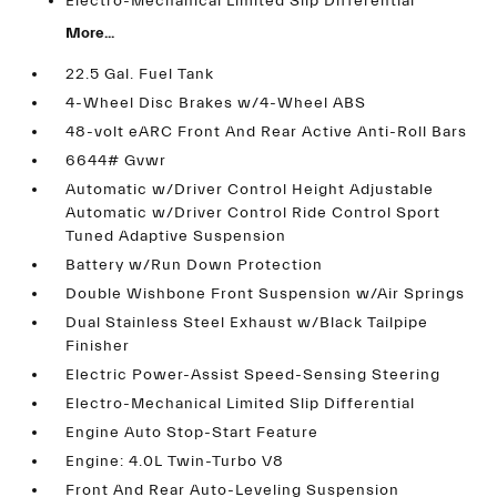
Electro-Mechanical Limited Slip Differential
More...
22.5 Gal. Fuel Tank
4-Wheel Disc Brakes w/4-Wheel ABS
48-volt eARC Front And Rear Active Anti-Roll Bars
6644# Gvwr
Automatic w/Driver Control Height Adjustable
Automatic w/Driver Control Ride Control Sport
Tuned Adaptive Suspension
Battery w/Run Down Protection
Double Wishbone Front Suspension w/Air Springs
Dual Stainless Steel Exhaust w/Black Tailpipe
Finisher
Electric Power-Assist Speed-Sensing Steering
Electro-Mechanical Limited Slip Differential
Engine Auto Stop-Start Feature
Engine: 4.0L Twin-Turbo V8
Front And Rear Auto-Leveling Suspension