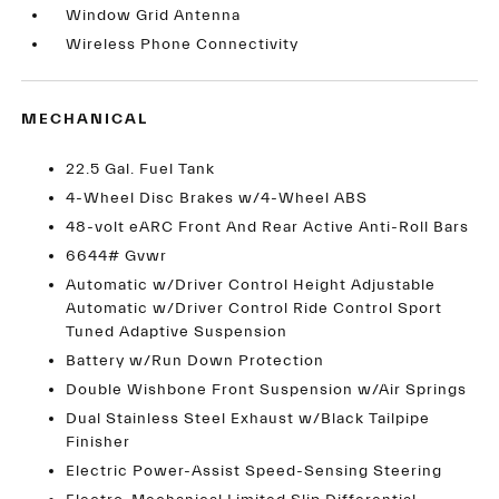
Window Grid Antenna
Wireless Phone Connectivity
MECHANICAL
22.5 Gal. Fuel Tank
4-Wheel Disc Brakes w/4-Wheel ABS
48-volt eARC Front And Rear Active Anti-Roll Bars
6644# Gvwr
Automatic w/Driver Control Height Adjustable
Automatic w/Driver Control Ride Control Sport
Tuned Adaptive Suspension
Battery w/Run Down Protection
Double Wishbone Front Suspension w/Air Springs
Dual Stainless Steel Exhaust w/Black Tailpipe
Finisher
Electric Power-Assist Speed-Sensing Steering