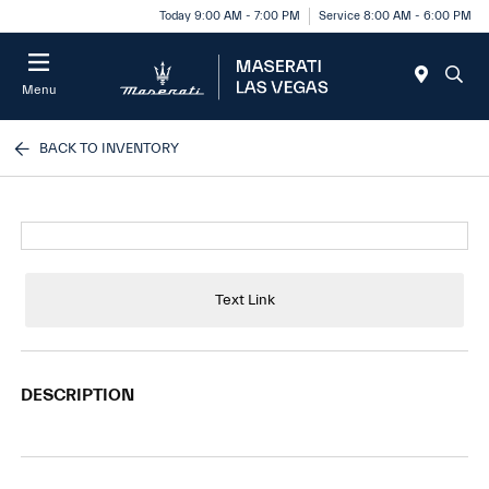
Today 9:00 AM - 7:00 PM
Service 8:00 AM - 6:00 PM
Menu
BACK TO INVENTORY
Text Link
DESCRIPTION