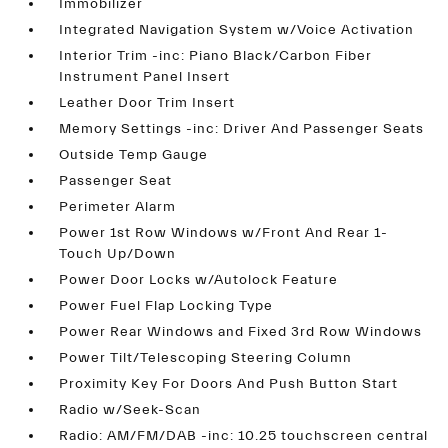
Immobilizer
Integrated Navigation System w/Voice Activation
Interior Trim -inc: Piano Black/Carbon Fiber
Instrument Panel Insert
Leather Door Trim Insert
Memory Settings -inc: Driver And Passenger Seats
Outside Temp Gauge
Passenger Seat
Perimeter Alarm
Power 1st Row Windows w/Front And Rear 1-
Touch Up/Down
Power Door Locks w/Autolock Feature
Power Fuel Flap Locking Type
Power Rear Windows and Fixed 3rd Row Windows
Power Tilt/Telescoping Steering Column
Proximity Key For Doors And Push Button Start
Radio w/Seek-Scan
Radio: AM/FM/DAB -inc: 10.25 touchscreen central