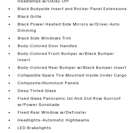
Headlamps w/Delay-Off
Black Bodyside Insert and Rocker Panel Extensions
Black Grille
Black Power Heated Side Mirrors w/Driver Auto
Dimming
Black Side Windows Trim
Body-Colored Door Handles
Body-Colored Front Bumper w/Black Bumper
Insert
Body-Colored Rear Bumper w/Black Bumper Insert
Collapsible Spare Tire Mounted Inside Under Cargo
Composite/Aluminum Panels
Deep Tinted Glass
Fixed Glass Panoramic 1st And 2nd Row Sunroof
w/Power Sunshade
Fixed Rear Window w/Defroster
Headlights-Automatic Highbeams
LED Brakelights