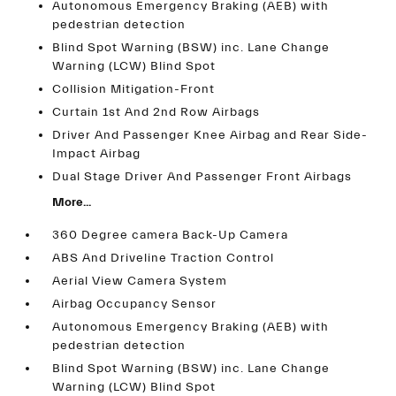
Autonomous Emergency Braking (AEB) with
pedestrian detection
Blind Spot Warning (BSW) inc. Lane Change
Warning (LCW) Blind Spot
Collision Mitigation-Front
Curtain 1st And 2nd Row Airbags
Driver And Passenger Knee Airbag and Rear Side-
Impact Airbag
Dual Stage Driver And Passenger Front Airbags
More...
360 Degree camera Back-Up Camera
ABS And Driveline Traction Control
Aerial View Camera System
Airbag Occupancy Sensor
Autonomous Emergency Braking (AEB) with
pedestrian detection
Blind Spot Warning (BSW) inc. Lane Change
Warning (LCW) Blind Spot