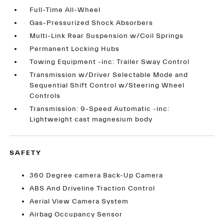
Full-Time All-Wheel
Gas-Pressurized Shock Absorbers
Multi-Link Rear Suspension w/Coil Springs
Permanent Locking Hubs
Towing Equipment -inc: Trailer Sway Control
Transmission w/Driver Selectable Mode and
Sequential Shift Control w/Steering Wheel
Controls
Transmission: 9-Speed Automatic -inc:
Lightweight cast magnesium body
SAFETY
360 Degree camera Back-Up Camera
ABS And Driveline Traction Control
Aerial View Camera System
Airbag Occupancy Sensor