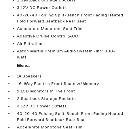
2 Seatback Storage Pockets
3 12V DC Power Outlets
40-20-40 Folding Split-Bench Front Facing Heated
Fold Forward Seatback Rear Seat
Accelerate Monotone Seat Trim
Adaptive Cruise Control (ACC)
Air Filtration
Aston Martin Premium Audio System -inc: 800-
watt
More...
14 Speakers
16-Way Electric Front Seats w/Memory
2 LCD Monitors In The Front
2 Seatback Storage Pockets
3 12V DC Power Outlets
40-20-40 Folding Split-Bench Front Facing Heated
Fold Forward Seatback Rear Seat
Accelerate Monotone Seat Trim