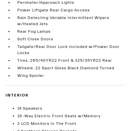
Perimeter/Approach Lights
Power Liftgate Rear Cargo Access
Rain Detecting Variable Intermittent Wipers
w/Heated Jets
Rear Fog Lamps
Soft Close Doors
Tailgate/Rear Door Lock Included w/Power Door
Locks
Tires: 285/40YR22 Front & 325/35YR22 Rear
Wheels: 22 Sport Gloss Black Diamond Turned
Wing Spoiler
INTERIOR
14 Speakers
16-Way Electric Front Seats w/Memory
2 LCD Monitors In The Front