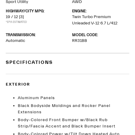
Sport Utility
AWD
HIGHWAY/CITY MPG:
ENGINE:
19 / 12
[3]
Twin Turbo Premium
*EPA ESTIMATED
Unleaded V-12 6.7 L/412
TRANSMISSION:
MODEL CODE:
Automatic
RR31BB
SPECIFICATIONS
EXTERIOR
Aluminum Panels
Black Bodyside Moldings and Rocker Panel
Extensions
Body-Colored Front Bumper w/Black Rub
Strip/Fascia Accent and Black Bumper Insert
Body-Colored Power w/Tilt Down Heated Auto