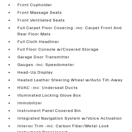
Front Cupholder
Front Massage Seats
Front Ventilated Seats
Full Carpet Floor Covering -inc: Carpet Front And
Rear Floor Mats
Full Cloth Headliner
Full Floor Console w/Covered Storage
Garage Door Transmitter
Gauges -inc: Speedometer
Head-Up Display
Heated Leather Steering Wheel w/Auto Tilt-Away
HVAC -inc: Underseat Ducts
Illuminated Locking Glove Box
Immobilizer
Instrument Panel Covered Bin
Integrated Navigation System w/Voice Activation
Interior Trim -inc: Carbon Fiber/Metal-Look