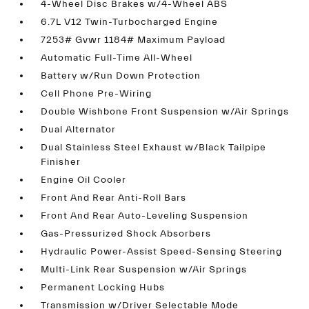
4-Wheel Disc Brakes w/4-Wheel ABS
6.7L V12 Twin-Turbocharged Engine
7253# Gvwr 1184# Maximum Payload
Automatic Full-Time All-Wheel
Battery w/Run Down Protection
Cell Phone Pre-Wiring
Double Wishbone Front Suspension w/Air Springs
Dual Alternator
Dual Stainless Steel Exhaust w/Black Tailpipe
Finisher
Engine Oil Cooler
Front And Rear Anti-Roll Bars
Front And Rear Auto-Leveling Suspension
Gas-Pressurized Shock Absorbers
Hydraulic Power-Assist Speed-Sensing Steering
Multi-Link Rear Suspension w/Air Springs
Permanent Locking Hubs
Transmission w/Driver Selectable Mode