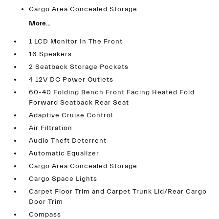
Cargo Area Concealed Storage
More...
1 LCD Monitor In The Front
16 Speakers
2 Seatback Storage Pockets
4 12V DC Power Outlets
60-40 Folding Bench Front Facing Heated Fold
Forward Seatback Rear Seat
Adaptive Cruise Control
Air Filtration
Audio Theft Deterrent
Automatic Equalizer
Cargo Area Concealed Storage
Cargo Space Lights
Carpet Floor Trim and Carpet Trunk Lid/Rear Cargo
Door Trim
Compass