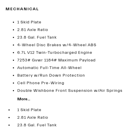
MECHANICAL
1 Skid Plate
2.81 Axle Ratio
23.8 Gal. Fuel Tank
4-Wheel Disc Brakes w/4-Wheel ABS
6.7L V12 Twin-Turbocharged Engine
7253# Gvwr 1184# Maximum Payload
Automatic Full-Time All-Wheel
Battery w/Run Down Protection
Cell Phone Pre-Wiring
Double Wishbone Front Suspension w/Air Springs
More...
1 Skid Plate
2.81 Axle Ratio
23.8 Gal. Fuel Tank