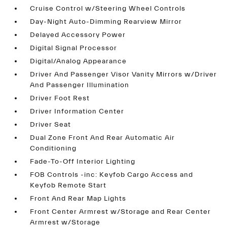
Cruise Control w/Steering Wheel Controls
Day-Night Auto-Dimming Rearview Mirror
Delayed Accessory Power
Digital Signal Processor
Digital/Analog Appearance
Driver And Passenger Visor Vanity Mirrors w/Driver
And Passenger Illumination
Driver Foot Rest
Driver Information Center
Driver Seat
Dual Zone Front And Rear Automatic Air
Conditioning
Fade-To-Off Interior Lighting
FOB Controls -inc: Keyfob Cargo Access and
Keyfob Remote Start
Front And Rear Map Lights
Front Center Armrest w/Storage and Rear Center
Armrest w/Storage