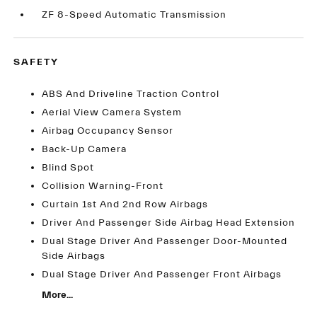
ZF 8-Speed Automatic Transmission
SAFETY
ABS And Driveline Traction Control
Aerial View Camera System
Airbag Occupancy Sensor
Back-Up Camera
Blind Spot
Collision Warning-Front
Curtain 1st And 2nd Row Airbags
Driver And Passenger Side Airbag Head Extension
Dual Stage Driver And Passenger Door-Mounted
Side Airbags
Dual Stage Driver And Passenger Front Airbags
More...