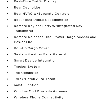
Real-Time Traffic Display
Rear Cupholder
Rear HVAC w/Separate Controls
Redundant Digital Speedometer
Remote Keyless Entry w/Integrated Key
Transmitter
Remote Releases -Inc: Power Cargo Access and
Power Fuel
Roll-Up Cargo Cover
Seats w/Leather Back Material
Smart Device Integration
Tracker System
Trip Computer
Trunk/Hatch Auto-Latch
Valet Function
Window Grid Diversity Antenna
Wireless Phone Connectivity