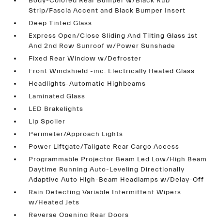
Body-Colored Rear Bumper w/Black Rub
Strip/Fascia Accent and Black Bumper Insert
Deep Tinted Glass
Express Open/Close Sliding And Tilting Glass 1st
And 2nd Row Sunroof w/Power Sunshade
Fixed Rear Window w/Defroster
Front Windshield -inc: Electrically Heated Glass
Headlights-Automatic Highbeams
Laminated Glass
LED Brakelights
Lip Spoiler
Perimeter/Approach Lights
Power Liftgate/Tailgate Rear Cargo Access
Programmable Projector Beam Led Low/High Beam
Daytime Running Auto-Leveling Directionally
Adaptive Auto High-Beam Headlamps w/Delay-Off
Rain Detecting Variable Intermittent Wipers
w/Heated Jets
Reverse Opening Rear Doors