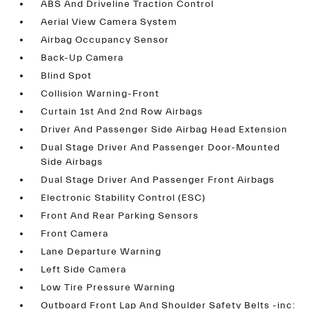
ABS And Driveline Traction Control
Aerial View Camera System
Airbag Occupancy Sensor
Back-Up Camera
Blind Spot
Collision Warning-Front
Curtain 1st And 2nd Row Airbags
Driver And Passenger Side Airbag Head Extension
Dual Stage Driver And Passenger Door-Mounted
Side Airbags
Dual Stage Driver And Passenger Front Airbags
Electronic Stability Control (ESC)
Front And Rear Parking Sensors
Front Camera
Lane Departure Warning
Left Side Camera
Low Tire Pressure Warning
Outboard Front Lap And Shoulder Safety Belts -inc: