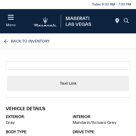
Today 9:00 AM - 7:00 PM
Menu
BACK TO INVENTORY
Text Link
VEHICLE DETAILS
EXTERIOR:
INTERIOR:
Gray
Mandarin/Scivaro Grey
BODY TYPE:
DRIVE TYPE: