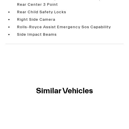
Rear Center 3 Point
Rear Child Safety Locks
Right Side Camera
Rolls-Royce Assist Emergency Sos Capability
Side Impact Beams
Similar Vehicles