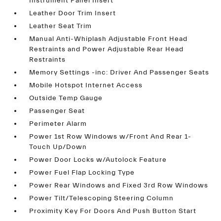
Instrument Panel Insert
Leather Door Trim Insert
Leather Seat Trim
Manual Anti-Whiplash Adjustable Front Head
Restraints and Power Adjustable Rear Head
Restraints
Memory Settings -inc: Driver And Passenger Seats
Mobile Hotspot Internet Access
Outside Temp Gauge
Passenger Seat
Perimeter Alarm
Power 1st Row Windows w/Front And Rear 1-
Touch Up/Down
Power Door Locks w/Autolock Feature
Power Fuel Flap Locking Type
Power Rear Windows and Fixed 3rd Row Windows
Power Tilt/Telescoping Steering Column
Proximity Key For Doors And Push Button Start