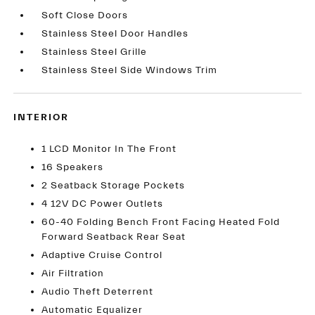
Soft Close Doors
Stainless Steel Door Handles
Stainless Steel Grille
Stainless Steel Side Windows Trim
INTERIOR
1 LCD Monitor In The Front
16 Speakers
2 Seatback Storage Pockets
4 12V DC Power Outlets
60-40 Folding Bench Front Facing Heated Fold
Forward Seatback Rear Seat
Adaptive Cruise Control
Air Filtration
Audio Theft Deterrent
Automatic Equalizer