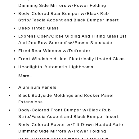
Dimming Side Mirrors w/Power Folding
Body-Colored Rear Bumper w/Black Rub
Strip/Fascia Accent and Black Bumper Insert
Deep Tinted Glass
Express Open/Close Sliding And Tilting Glass 1st
And 2nd Row Sunroof w/Power Sunshade
Fixed Rear Window w/Defroster
Front Windshield -inc: Electrically Heated Glass
Headlights-Automatic Highbeams
More...
Aluminum Panels
Black Bodyside Moldings and Rocker Panel
Extensions
Body-Colored Front Bumper w/Black Rub
Strip/Fascia Accent and Black Bumper Insert
Body-Colored Power w/Tilt Down Heated Auto
Dimming Side Mirrors w/Power Folding