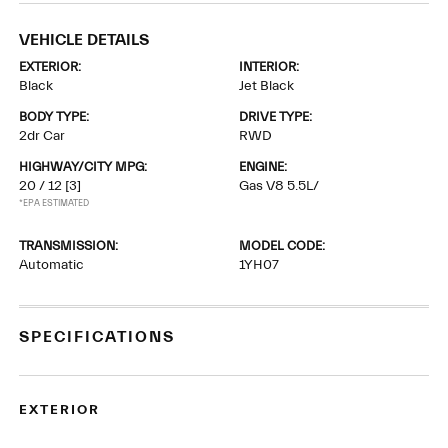
VEHICLE DETAILS
EXTERIOR:
INTERIOR:
Black
Jet Black
BODY TYPE:
DRIVE TYPE:
2dr Car
RWD
HIGHWAY/CITY MPG:
ENGINE:
20 / 12
[3]
Gas V8 5.5L/
*EPA ESTIMATED
TRANSMISSION:
MODEL CODE:
Automatic
1YH07
SPECIFICATIONS
EXTERIOR