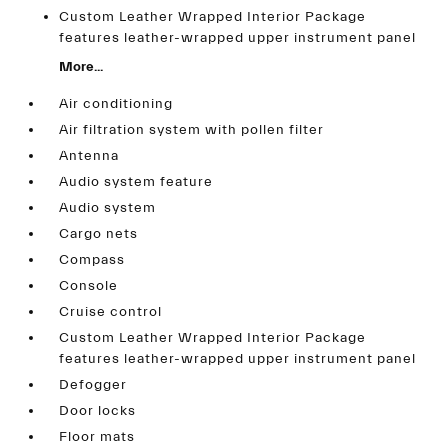
Custom Leather Wrapped Interior Package
features leather-wrapped upper instrument panel
More...
Air conditioning
Air filtration system with pollen filter
Antenna
Audio system feature
Audio system
Cargo nets
Compass
Console
Cruise control
Custom Leather Wrapped Interior Package
features leather-wrapped upper instrument panel
Defogger
Door locks
Floor mats