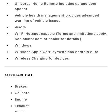
Universal Home Remote includes garage door
opener
Vehicle health management provides advanced
warning of vehicle issues
Visors
Wi-Fi Hotspot capable (Terms and limitations apply.
See onstar.com or dealer for details.)
Windows
Wireless Apple CarPlay/Wireless Android Auto
Wireless Charging for devices
MECHANICAL
Brakes
Calipers
Engine
Exhaust