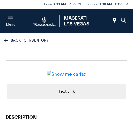
Today 9:00 AM - 7:00 PM
Service 8:00 AM - 6:00 PM
Menu
BACK TO INVENTORY
Text Link
DESCRIPTION