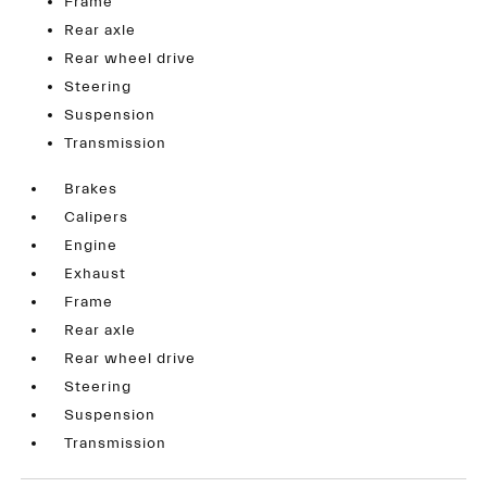
Frame
Rear axle
Rear wheel drive
Steering
Suspension
Transmission
Brakes
Calipers
Engine
Exhaust
Frame
Rear axle
Rear wheel drive
Steering
Suspension
Transmission