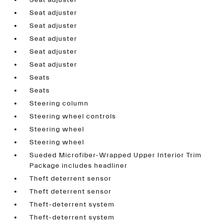
Seat adjuster
Seat adjuster
Seat adjuster
Seat adjuster
Seat adjuster
Seat adjuster
Seats
Seats
Steering column
Steering wheel controls
Steering wheel
Steering wheel
Sueded Microfiber-Wrapped Upper Interior Trim
Package includes headliner
Theft deterrent sensor
Theft deterrent sensor
Theft-deterrent system
Theft-deterrent system