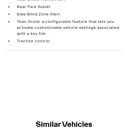
Rear Park Assist
Side Blind Zone Alert
Teen Driver a configurable feature that lets you
activate customizable vehicle settings associated
with a key fob
Traction control
Similar Vehicles