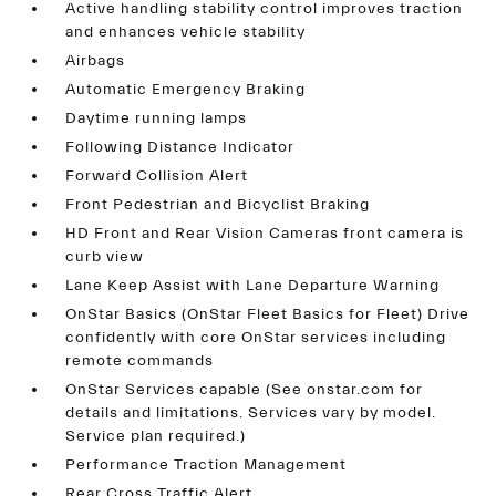
Active handling stability control improves traction
and enhances vehicle stability
Airbags
Automatic Emergency Braking
Daytime running lamps
Following Distance Indicator
Forward Collision Alert
Front Pedestrian and Bicyclist Braking
HD Front and Rear Vision Cameras front camera is
curb view
Lane Keep Assist with Lane Departure Warning
OnStar Basics (OnStar Fleet Basics for Fleet) Drive
confidently with core OnStar services including
remote commands
OnStar Services capable (See onstar.com for
details and limitations. Services vary by model.
Service plan required.)
Performance Traction Management
Rear Cross Traffic Alert