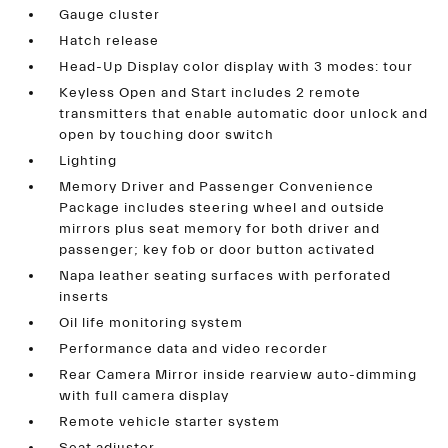
Gauge cluster
Hatch release
Head-Up Display color display with 3 modes: tour
Keyless Open and Start includes 2 remote
transmitters that enable automatic door unlock and
open by touching door switch
Lighting
Memory Driver and Passenger Convenience
Package includes steering wheel and outside
mirrors plus seat memory for both driver and
passenger; key fob or door button activated
Napa leather seating surfaces with perforated
inserts
Oil life monitoring system
Performance data and video recorder
Rear Camera Mirror inside rearview auto-dimming
with full camera display
Remote vehicle starter system