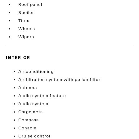
Roof panel
Spoiler
Tires
Wheels
Wipers
INTERIOR
Air conditioning
Air filtration system with pollen filter
Antenna
Audio system feature
Audio system
Cargo nets
Compass
Console
Cruise control