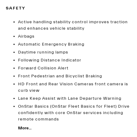
SAFETY
Active handling stability control improves traction
and enhances vehicle stability
Airbags
Automatic Emergency Braking
Daytime running lamps
Following Distance Indicator
Forward Collision Alert
Front Pedestrian and Bicyclist Braking
HD Front and Rear Vision Cameras front camera is
curb view
Lane Keep Assist with Lane Departure Warning
OnStar Basics (OnStar Fleet Basics for Fleet) Drive
confidently with core OnStar services including
remote commands
More...