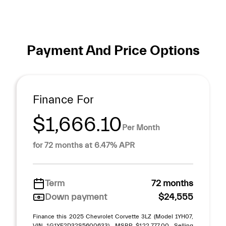
Payment And Price Options
Finance For
$1,666.10
Per Month
for 72 months at 6.47% APR
Term
72 months
Down payment
$24,555
Finance this 2025 Chevrolet Corvette 3LZ (Model 1YH07,
VIN 1G1YF2D32S5600633). MSRP $122,777.00. Selling