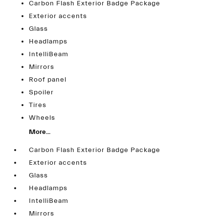
Carbon Flash Exterior Badge Package
Exterior accents
Glass
Headlamps
IntelliBeam
Mirrors
Roof panel
Spoiler
Tires
Wheels
More...
Carbon Flash Exterior Badge Package
Exterior accents
Glass
Headlamps
IntelliBeam
Mirrors