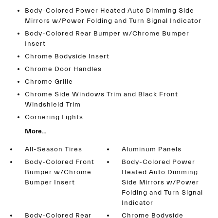
Body-Colored Power Heated Auto Dimming Side
Mirrors w/Power Folding and Turn Signal Indicator
Body-Colored Rear Bumper w/Chrome Bumper
Insert
Chrome Bodyside Insert
Chrome Door Handles
Chrome Grille
Chrome Side Windows Trim and Black Front
Windshield Trim
Cornering Lights
More...
All-Season Tires
Aluminum Panels
Body-Colored Front
Body-Colored Power
Bumper w/Chrome
Heated Auto Dimming
Bumper Insert
Side Mirrors w/Power
Folding and Turn Signal
Indicator
Body-Colored Rear
Chrome Bodyside