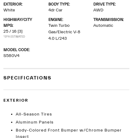
EXTERIOR:
BODY TYPE:
DRIVE TYPE:
White
4dr Car
AWD
HIGHWAY/CITY
ENGINE:
TRANSMISSION:
MPG:
Twin Turbo
Automatic
25 / 16
[3]
Gas/Electric V-8
*EPA ESTIMATED
4.0 L/243
MODEL CODE:
S580V4
SPECIFICATIONS
EXTERIOR
All-Season Tires
Aluminum Panels
Body-Colored Front Bumper w/Chrome Bumper
Insert