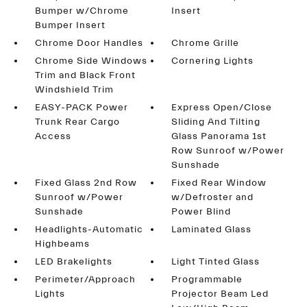
Bumper w/Chrome
Insert
Bumper Insert
Chrome Door Handles
Chrome Grille
Chrome Side Windows
Cornering Lights
Trim and Black Front
Windshield Trim
EASY-PACK Power
Express Open/Close
Trunk Rear Cargo
Sliding And Tilting
Access
Glass Panorama 1st
Row Sunroof w/Power
Sunshade
Fixed Glass 2nd Row
Fixed Rear Window
Sunroof w/Power
w/Defroster and
Sunshade
Power Blind
Headlights-Automatic
Laminated Glass
Highbeams
LED Brakelights
Light Tinted Glass
Perimeter/Approach
Programmable
Lights
Projector Beam Led