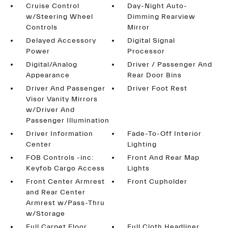
Cruise Control
Day-Night Auto-
w/Steering Wheel
Dimming Rearview
Controls
Mirror
Delayed Accessory
Digital Signal
Power
Processor
Digital/Analog
Driver / Passenger And
Appearance
Rear Door Bins
Driver And Passenger
Driver Foot Rest
Visor Vanity Mirrors
w/Driver And
Passenger Illumination
Driver Information
Fade-To-Off Interior
Center
Lighting
FOB Controls -inc:
Front And Rear Map
Keyfob Cargo Access
Lights
Front Center Armrest
Front Cupholder
and Rear Center
Armrest w/Pass-Thru
w/Storage
Full Carpet Floor
Full Cloth Headliner