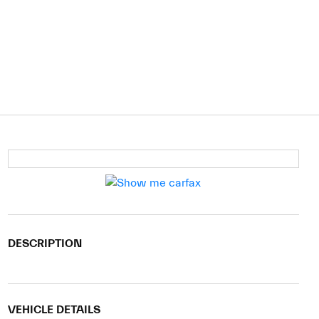
DESCRIPTION
VEHICLE DETAILS