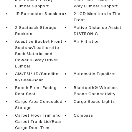
inc: Power 4-Way
Seat -inc: Power 4-
Lumbar Support
Way Lumbar Support
15 Burmester Speakers
2 LCD Monitors In The
Front
2 Seatback Storage
Active Distance Assist
Pockets
DISTRONIC
Adaptive Bucket Front
Air Filtration
Seats w/Leatherette
Back Material and
Power 4-Way Driver
Lumbar
AM/FM/HD/Satellite
Automatic Equalizer
w/Seek-Scan
Bench Front Facing
Bluetooth® Wireless
Rear Seat
Phone Connectivity
Cargo Area Concealed
Cargo Space Lights
Storage
Carpet Floor Trim and
Compass
Carpet Trunk Lid/Rear
Cargo Door Trim