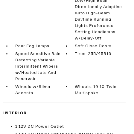
Low/High Beam
Directionally Adaptive
Auto High-Beam
Daytime Running
Lights Preference
Setting Headlamps
w/Delay-Off
Rear Fog Lamps
Soft Close Doors
Speed Sensitive Rain
Tires: 255/45R19
Detecting Variable
Intermittent Wipers
w/Heated Jets And
Reservoir
Wheels w/Silver
Wheels: 19 10-Twin
Accents
Multispoke
INTERIOR
1 12V DC Power Outlet