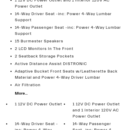
1 12V DC Power Outlet and 1 Interior 120V AC
Power Outlet
14-Way Driver Seat -inc: Power 4-Way Lumbar
Support
14-Way Passenger Seat -inc: Power 4-Way Lumbar
Support
15 Burmester Speakers
2 LCD Monitors In The Front
2 Seatback Storage Pockets
Active Distance Assist DISTRONIC
Adaptive Bucket Front Seats w/Leatherette Back
Material and Power 4-Way Driver Lumbar
Air Filtration
More...
1 12V DC Power Outlet
1 12V DC Power Outlet
and 1 Interior 120V AC
Power Outlet
14-Way Driver Seat -
14-Way Passenger