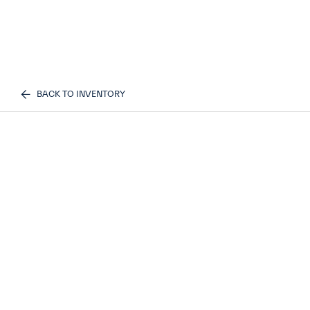
BACK TO INVENTORY