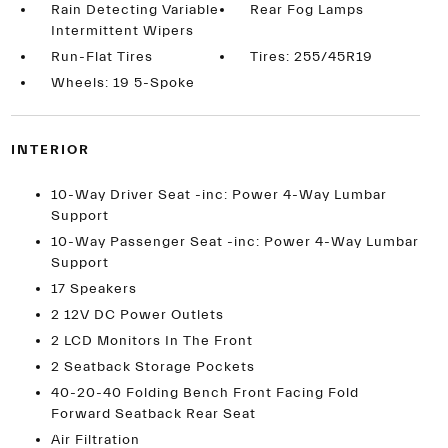
Rain Detecting Variable
Rear Fog Lamps
Intermittent Wipers
Run-Flat Tires
Tires: 255/45R19
Wheels: 19 5-Spoke
INTERIOR
10-Way Driver Seat -inc: Power 4-Way Lumbar
Support
10-Way Passenger Seat -inc: Power 4-Way Lumbar
Support
17 Speakers
2 12V DC Power Outlets
2 LCD Monitors In The Front
2 Seatback Storage Pockets
40-20-40 Folding Bench Front Facing Fold
Forward Seatback Rear Seat
Air Filtration