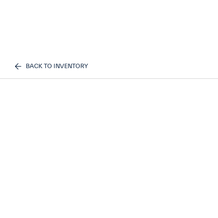
BACK TO INVENTORY