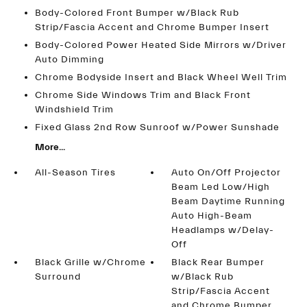
Body-Colored Front Bumper w/Black Rub
Strip/Fascia Accent and Chrome Bumper Insert
Body-Colored Power Heated Side Mirrors w/Driver
Auto Dimming
Chrome Bodyside Insert and Black Wheel Well Trim
Chrome Side Windows Trim and Black Front
Windshield Trim
Fixed Glass 2nd Row Sunroof w/Power Sunshade
More...
All-Season Tires
Auto On/Off Projector
Beam Led Low/High
Beam Daytime Running
Auto High-Beam
Headlamps w/Delay-
Off
Black Grille w/Chrome
Black Rear Bumper
Surround
w/Black Rub
Strip/Fascia Accent
and Chrome Bumper