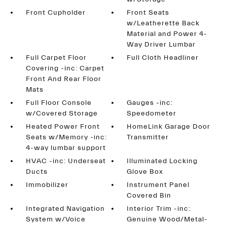
Front Cupholder
Front Seats
w/Leatherette Back
Material and Power 4-
Way Driver Lumbar
Full Carpet Floor
Full Cloth Headliner
Covering -inc: Carpet
Front And Rear Floor
Mats
Full Floor Console
Gauges -inc:
w/Covered Storage
Speedometer
Heated Power Front
HomeLink Garage Door
Seats w/Memory -inc:
Transmitter
4-way lumbar support
HVAC -inc: Underseat
Illuminated Locking
Ducts
Glove Box
Immobilizer
Instrument Panel
Covered Bin
Integrated Navigation
Interior Trim -inc:
System w/Voice
Genuine Wood/Metal-