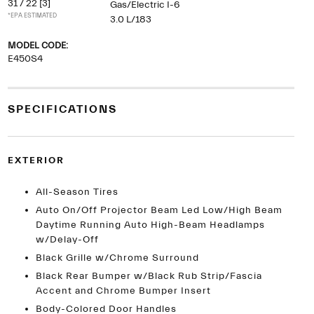
31 / 22
[3]
Gas/Electric I-6
*EPA ESTIMATED
3.0 L/183
MODEL CODE:
E450S4
SPECIFICATIONS
EXTERIOR
All-Season Tires
Auto On/Off Projector Beam Led Low/High Beam
Daytime Running Auto High-Beam Headlamps
w/Delay-Off
Black Grille w/Chrome Surround
Black Rear Bumper w/Black Rub Strip/Fascia
Accent and Chrome Bumper Insert
Body-Colored Door Handles