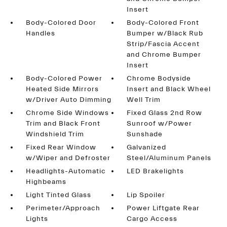
Insert
Body-Colored Door
Body-Colored Front
Handles
Bumper w/Black Rub
Strip/Fascia Accent
and Chrome Bumper
Insert
Body-Colored Power
Chrome Bodyside
Heated Side Mirrors
Insert and Black Wheel
w/Driver Auto Dimming
Well Trim
Chrome Side Windows
Fixed Glass 2nd Row
Trim and Black Front
Sunroof w/Power
Windshield Trim
Sunshade
Fixed Rear Window
Galvanized
w/Wiper and Defroster
Steel/Aluminum Panels
Headlights-Automatic
LED Brakelights
Highbeams
Light Tinted Glass
Lip Spoiler
Perimeter/Approach
Power Liftgate Rear
Lights
Cargo Access