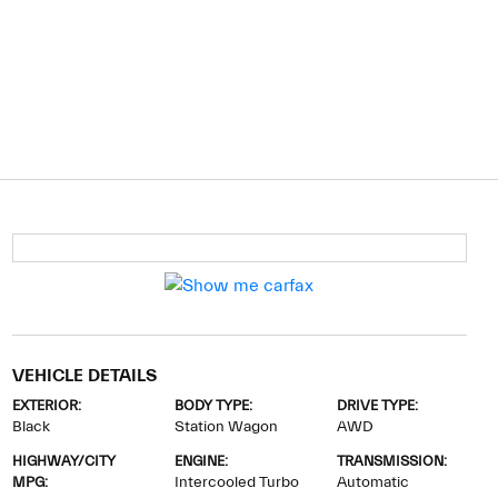
VEHICLE DETAILS
EXTERIOR:
BODY TYPE:
DRIVE TYPE:
Black
Station Wagon
AWD
HIGHWAY/CITY
ENGINE:
TRANSMISSION:
MPG:
Intercooled Turbo
Automatic