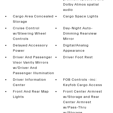
Dolby Atmos spatial
audio
Cargo Area Concealed
Cargo Space Lights
Storage
Cruise Control
Day-Night Auto-
w/Steering Wheel
Dimming Rearview
Controls
Mirror
Delayed Accessory
Digital/Analog
Power
Appearance
Driver And Passenger
Driver Foot Rest
Visor Vanity Mirrors
w/Driver And
Passenger Illumination
Driver Information
FOB Controls -inc:
Center
Keyfob Cargo Access
Front And Rear Map
Front Center Armrest
Lights
w/Storage and Rear
Center Armrest
w/Pass-Thru
w/Storage