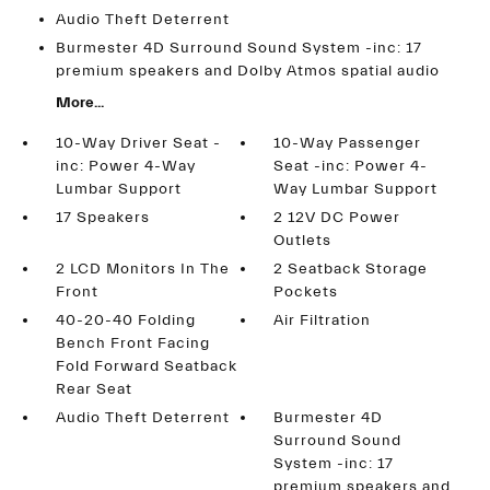
Audio Theft Deterrent
Burmester 4D Surround Sound System -inc: 17
premium speakers and Dolby Atmos spatial audio
More...
10-Way Driver Seat -
10-Way Passenger
inc: Power 4-Way
Seat -inc: Power 4-
Lumbar Support
Way Lumbar Support
17 Speakers
2 12V DC Power
Outlets
2 LCD Monitors In The
2 Seatback Storage
Front
Pockets
40-20-40 Folding
Air Filtration
Bench Front Facing
Fold Forward Seatback
Rear Seat
Audio Theft Deterrent
Burmester 4D
Surround Sound
System -inc: 17
premium speakers and